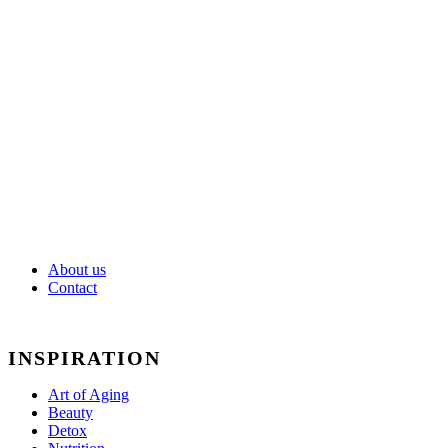
Fitness
Ideal
Weight
Mental
Balance
About us
Contact
INSPIRATION
Art of Aging
Beauty
Detox