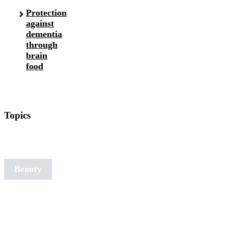
Protection
against
dementia
through
brain
food
Topics
Art of
Aging
Beauty
Detox
Nutrition