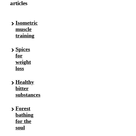
articles
Isometric
muscle
training
Spices
for
weight
loss
Healthy
bitter
substances
Forest
bathing
for the
soul