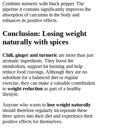
Combine turmeric with black pepper. The
piperine it contains significantly improves the
absorption of curcumin in the body and
enhances its positive effects.
Conclusion: Losing weight
naturally with spices
Chili, ginger and turmeric
are more than just
aromatic ingredients. They boost the
metabolism, support fat burning and help
reduce food cravings. Although they are no
substitute for a balanced diet or regular
exercise, they can make a valuable contribution
to
weight reduction
as part of a healthy
lifestyle.
Anyone who wants to
lose weight naturally
should therefore regularly incorporate these
three spices into their diet and experience their
positive effects for themselves.