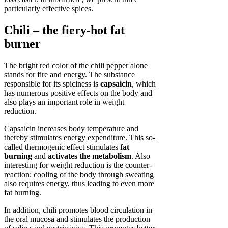
particularly effective spices.
Chili – the fiery-hot fat
burner
The bright red color of the chili pepper alone
stands for fire and energy. The substance
responsible for its spiciness is
capsaicin
, which
has numerous positive effects on the body and
also plays an important role in weight
reduction.
Capsaicin increases body temperature and
thereby stimulates energy expenditure. This so-
called thermogenic effect stimulates
fat
burning
and
activates the metabolism
. Also
interesting for weight reduction is the counter-
reaction: cooling of the body through sweating
also requires energy, thus leading to even more
fat burning.
In addition, chili promotes blood circulation in
the oral mucosa and stimulates the production