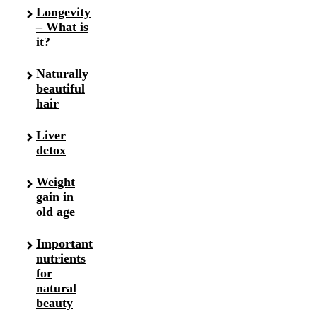
Longevity
– What is
it?
Naturally
beautiful
hair
Liver
detox
Weight
gain in
old age
Important
nutrients
for
natural
beauty