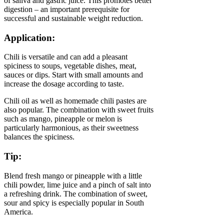
of saliva and gastric juice. This promotes better
digestion – an important prerequisite for
successful and sustainable weight reduction.
Application:
Chili is versatile and can add a pleasant
spiciness to soups, vegetable dishes, meat,
sauces or dips. Start with small amounts and
increase the dosage according to taste.
Chili oil as well as homemade chili pastes are
also popular. The combination with sweet fruits
such as mango, pineapple or melon is
particularly harmonious, as their sweetness
balances the spiciness.
Tip:
Blend fresh mango or pineapple with a little
chili powder, lime juice and a pinch of salt into
a refreshing drink. The combination of sweet,
sour and spicy is especially popular in South
America.