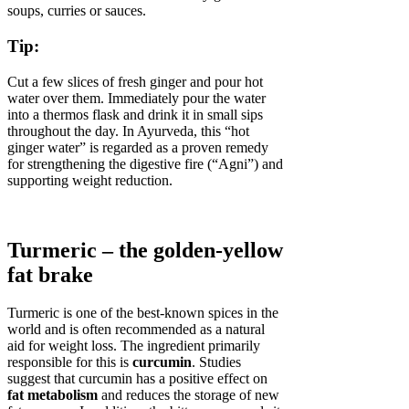
soups, curries or sauces.
Tip:
Cut a few slices of fresh ginger and pour hot
water over them. Immediately pour the water
into a thermos flask and drink it in small sips
throughout the day. In Ayurveda, this “hot
ginger water” is regarded as a proven remedy
for strengthening the digestive fire (“Agni”) and
supporting weight reduction.
Turmeric – the golden-yellow
fat brake
Turmeric is one of the best-known spices in the
world and is often recommended as a natural
aid for weight loss. The ingredient primarily
responsible for this is
curcumin
. Studies
suggest that curcumin has a positive effect on
fat metabolism
and reduces the storage of new