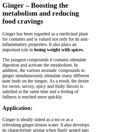
Ginger – Boosting the
metabolism and reducing
food cravings
Ginger has been regarded as a medicinal plant
for centuries and is valued not only for its anti-
inflammatory properties. It also plays an
important role in
losing weight with spices
.
The pungent compounds it contains stimulate
digestion and activate the metabolism. In
addition, the various aromatic compounds in
ginger simultaneously stimulate many different
taste buds on the tongue. As a result, the desire
for sweet, savory, spicy and fruity flavors is
satisfied at the same time and a feeling of
fullness is reached more quickly.
Application:
Ginger is ideally suited as a tea or as a
refreshing ginger-lemon water. It also develops
its characteristic aroma when finely grated into