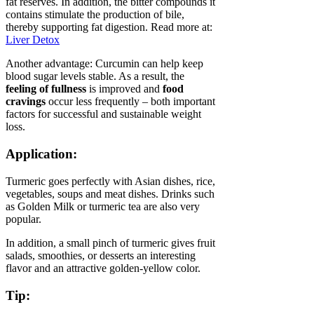
fat reserves. In addition, the bitter compounds it
contains stimulate the production of bile,
thereby supporting fat digestion. Read more at:
Liver Detox
Another advantage: Curcumin can help keep
blood sugar levels stable. As a result, the
feeling of fullness
is improved and
food
cravings
occur less frequently – both important
factors for successful and sustainable weight
loss.
Application:
Turmeric goes perfectly with Asian dishes, rice,
vegetables, soups and meat dishes. Drinks such
as Golden Milk or turmeric tea are also very
popular.
In addition, a small pinch of turmeric gives fruit
salads, smoothies, or desserts an interesting
flavor and an attractive golden-yellow color.
Tip: