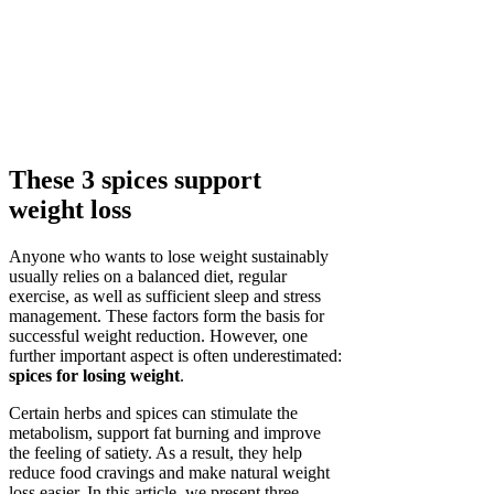
These 3 spices support
weight loss
Anyone who wants to lose weight sustainably
usually relies on a balanced diet, regular
exercise, as well as sufficient sleep and stress
management. These factors form the basis for
successful weight reduction. However, one
further important aspect is often underestimated:
spices for losing weight
.
Certain herbs and spices can stimulate the
metabolism, support fat burning and improve
the feeling of satiety. As a result, they help
reduce food cravings and make natural weight
loss easier. In this article, we present three