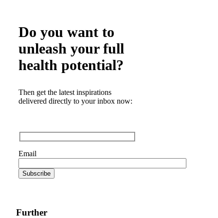
Do you want to
unleash your full
health potential?
Then get the latest inspirations
delivered directly to your inbox now:
Email
Further