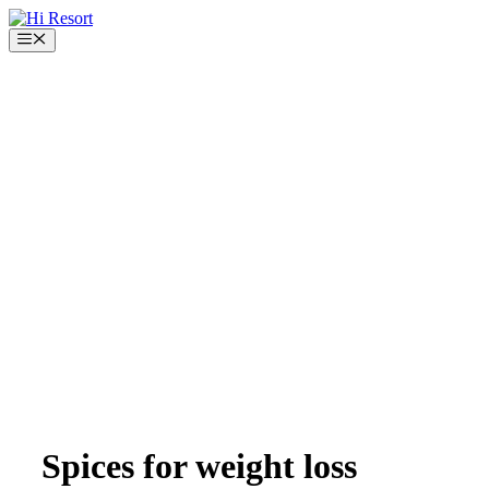
Skip
to
Menu
content
Spices for weight loss