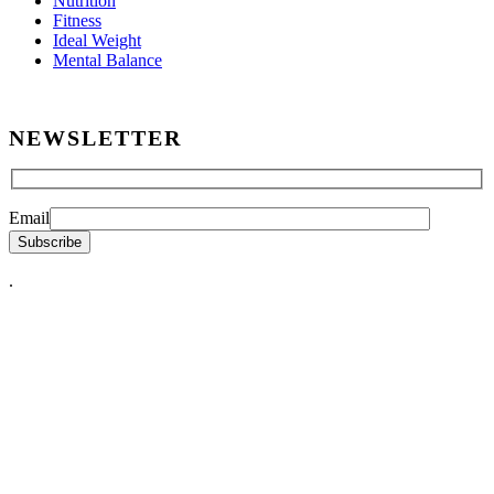
Nutrition
Fitness
Ideal Weight
Mental Balance
NEWSLETTER
Email
.