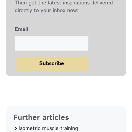
Then get the latest inspirations delivered
directly to your inbox now:
Email
Further articles
Isometric muscle training