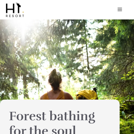
Skip
MEN
to
content
Forest bathing
for the soul