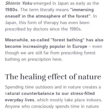
Shinrin Yoku
emerged in Japan as early as the
1980s
. The term literally means
“immersing
oneself in the atmosphere of the forest”
. In
Japan, this form of therapy has even been
prescribed by doctors since the 1980s.
Meanwhile, so-called “forest bathing” has also
become increasingly popular in Europe
– even
though we are still far from prescribing forest
bathing on prescription here.
The healing effect of nature
Spending time outdoors and in nature creates a
n
atural counterbalance to our stress-filled
everyday lives
, which mostly take place indoors.
Anyone who consciously spends time in nature