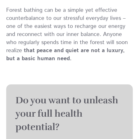
Forest bathing can be a simple yet effective
counterbalance to our stressful everyday lives –
one of the easiest ways to recharge our energy
and reconnect with our inner balance. Anyone
who regularly spends time in the forest will soon
realize
that peace and quiet are not a luxury,
but a basic human need.
Do you want to unleash
your full health
potential?