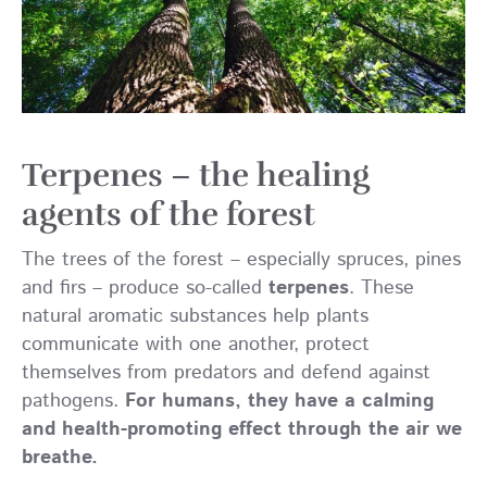
Terpenes – the healing
agents of the forest
The trees of the forest – especially spruces, pines
and firs – produce so-called
terpenes
. These
natural aromatic substances help plants
communicate with one another, protect
themselves from predators and defend against
pathogens.
For humans, they have a calming
and health-promoting effect through the air we
breathe.