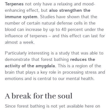
Terpenes
not only have a relaxing and mood-
enhancing effect, but
also strengthen the
immune system
. Studies have shown that the
number of certain natural defense cells in the
blood can increase by up to 40 percent under the
influence of terpenes – and this effect can last for
almost a week.
Particularly interesting is a study that was able to
demonstrate that forest bathing
reduces the
activity of the amygdala
. This is a region of the
brain that plays a key role in processing stress and
emotions and is central to our mental health.
A break for the soul
Since forest bathing is not yet available here on