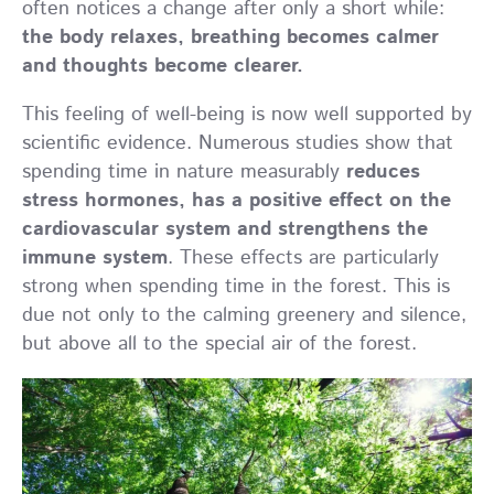
often notices a change after only a short while:
the body relaxes, breathing becomes calmer
and thoughts become clearer.
This feeling of well-being is now well supported by
scientific evidence. Numerous studies show that
spending time in nature measurably
reduces
stress hormones, has a positive effect on the
cardiovascular system and strengthens the
immune system
. These effects are particularly
strong when spending time in the forest. This is
due not only to the calming greenery and silence,
but above all to the special air of the forest.