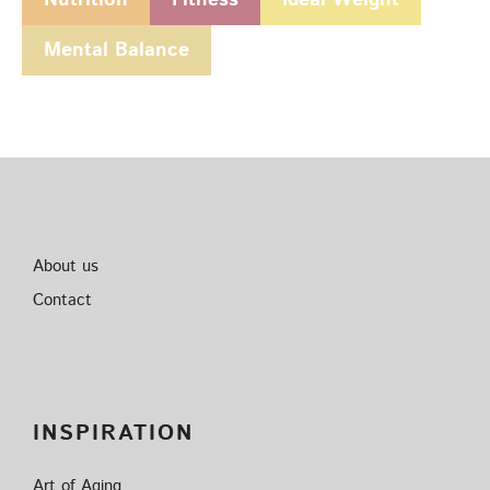
Mental Balance
About us
Contact
INSPIRATION
Art of Aging