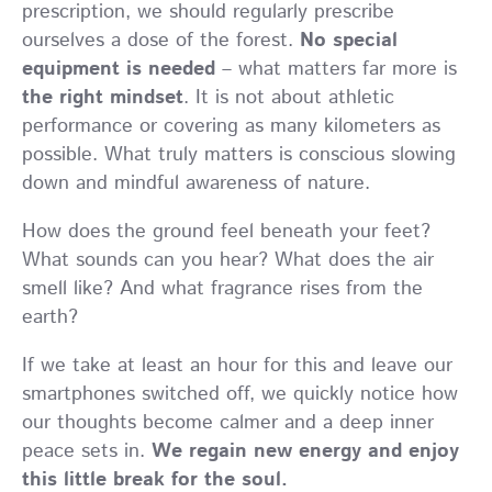
prescription, we should regularly prescribe
ourselves a dose of the forest.
No special
equipment is needed
– what matters far more is
the right mindset
. It is not about athletic
performance or covering as many kilometers as
possible. What truly matters is conscious slowing
down and mindful awareness of nature.
How does the ground feel beneath your feet?
What sounds can you hear? What does the air
smell like? And what fragrance rises from the
earth?
If we take at least an hour for this and leave our
smartphones switched off, we quickly notice how
our thoughts become calmer and a deep inner
peace sets in.
We regain new energy and enjoy
this little break for the soul.