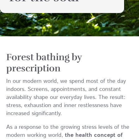
Forest bathing by
prescription
In our modern world, we spend most of the day
indoors. Screens, appointments, and constant
availability shape our everyday lives. The result:
stress, exhaustion and inner restlessness have
increased significantly.
As a response to the growing stress levels of the
modern working world,
the health concept of