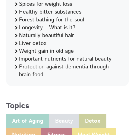
Spices for weight loss
Healthy bitter substances
Forest bathing for the soul
Longevity – What is it?
Naturally beautiful hair
Liver detox
Weight gain in old age
Important nutrients for natural beauty
Protection against dementia through
brain food
Topics
Art of Aging
Beauty
Detox
Nutrition
Fitness
Ideal Weight