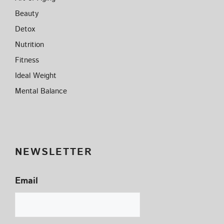
Beauty
Detox
Nutrition
Fitness
Ideal Weight
Mental Balance
NEWSLETTER
Email