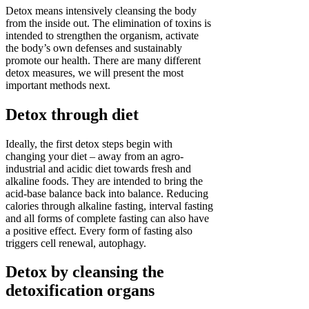
Detox means intensively cleansing the body
from the inside out. The elimination of toxins is
intended to strengthen the organism, activate
the body’s own defenses and sustainably
promote our health. There are many different
detox measures, we will present the most
important methods next.
Detox through diet
Ideally, the first detox steps begin with
changing your diet – away from an agro-
industrial and acidic diet towards fresh and
alkaline foods. They are intended to bring the
acid-base balance back into balance. Reducing
calories through alkaline fasting, interval fasting
and all forms of complete fasting can also have
a positive effect. Every form of fasting also
triggers cell renewal, autophagy.
Detox by cleansing the
detoxification organs