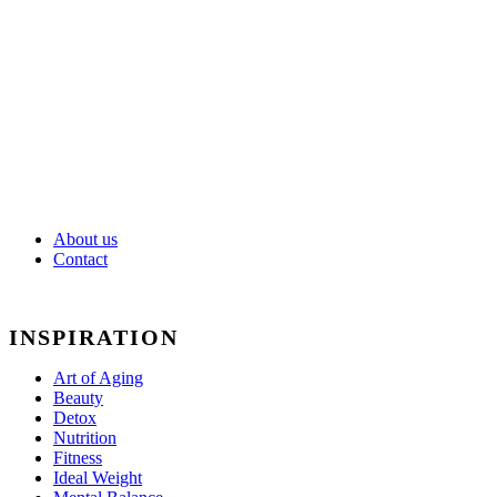
Weight
Mental
Balance
About us
Contact
INSPIRATION
Art of Aging
Beauty
Detox
Nutrition
Fitness
Ideal Weight