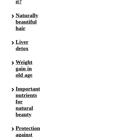
it?
Naturally
beautiful
hair
Liver
detox
Weight
gain in
old age
Important
nutrients
for
natural
beauty
Protection
against