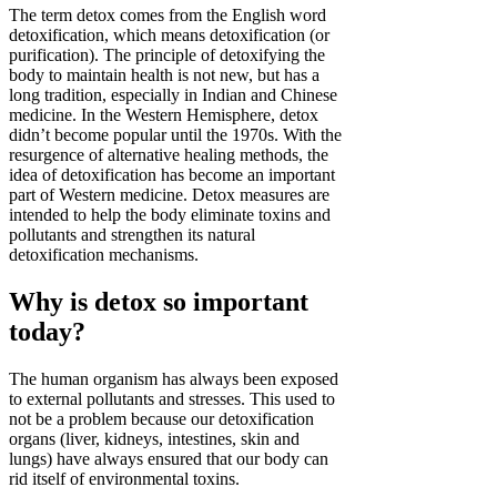
The term detox comes from the English word
detoxification, which means detoxification (or
purification). The principle of detoxifying the
body to maintain health is not new, but has a
long tradition, especially in Indian and Chinese
medicine. In the Western Hemisphere, detox
didn’t become popular until the 1970s. With the
resurgence of alternative healing methods, the
idea of detoxification has become an important
part of Western medicine. Detox measures are
intended to help the body eliminate toxins and
pollutants and strengthen its natural
detoxification mechanisms.
Why is detox so important
today?
The human organism has always been exposed
to external pollutants and stresses. This used to
not be a problem because our detoxification
organs (liver, kidneys, intestines, skin and
lungs) have always ensured that our body can
rid itself of environmental toxins.