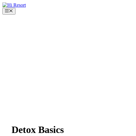
Skip
to
Menu
content
Detox Basics