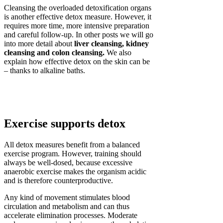
Cleansing the overloaded detoxification organs
is another effective detox measure. However, it
requires more time, more intensive preparation
and careful follow-up. In other posts we will go
into more detail about
liver cleansing, kidney
cleansing and colon cleansing.
We also
explain how effective detox on the skin can be
– thanks to alkaline baths.
Exercise supports detox
All detox measures benefit from a balanced
exercise program. However, training should
always be well-dosed, because excessive
anaerobic exercise makes the organism acidic
and is therefore counterproductive.
Any kind of movement stimulates blood
circulation and metabolism and can thus
accelerate elimination processes. Moderate