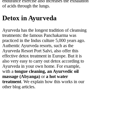
endurance exercise also increases the exhalation
of acids through the lungs.
Detox in Ayurveda
Ayurveda has the longest tradition of cleansing
treatments: the famous Panchakarma was
practiced in the Indus culture 5,000 years ago.
Authentic Ayurveda resorts, such as the
Ayurveda Resort Port Salvi, also offer this
effective detox treatment in Europe. But it is
also very easy to carry out detox according to
Ayurveda in your own home. For example,
with a
tongue cleaning, an Ayurvedic oil
massage (Abyanga)
or
a hot water
treatment
. We explain how this works in our
other blog articles.