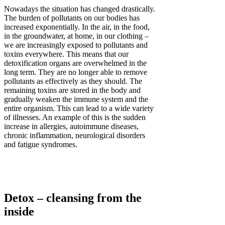
Nowadays the situation has changed drastically.
The burden of pollutants on our bodies has
increased exponentially. In the air, in the food,
in the groundwater, at home, in our clothing –
we are increasingly exposed to pollutants and
toxins everywhere. This means that our
detoxification organs are overwhelmed in the
long term. They are no longer able to remove
pollutants as effectively as they should. The
remaining toxins are stored in the body and
gradually weaken the immune system and the
entire organism. This can lead to a wide variety
of illnesses. An example of this is the sudden
increase in allergies, autoimmune diseases,
chronic inflammation, neurological disorders
and fatigue syndromes.
Detox – cleansing from the
inside