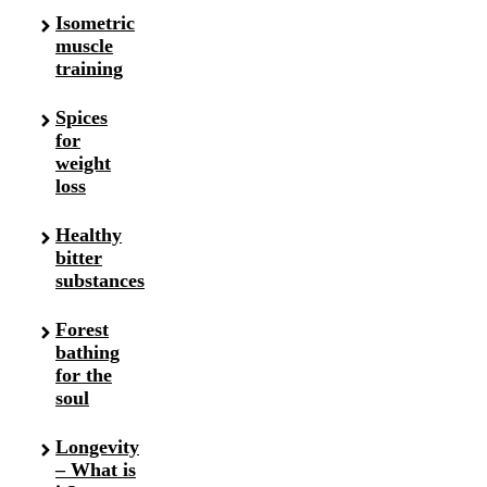
Isometric
muscle
training
Spices
for
weight
loss
Healthy
bitter
substances
Forest
bathing
for the
soul
Longevity
– What is