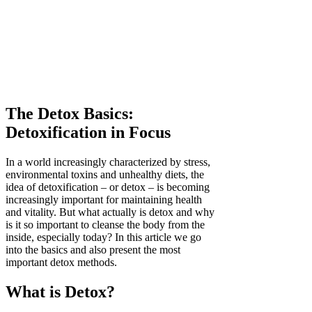
The Detox Basics:
Detoxification in Focus
In a world increasingly characterized by stress,
environmental toxins and unhealthy diets, the
idea of detoxification – or detox – is becoming
increasingly important for maintaining health
and vitality. But what actually is detox and why
is it so important to cleanse the body from the
inside, especially today? In this article we go
into the basics and also present the most
important detox methods.
What is Detox?