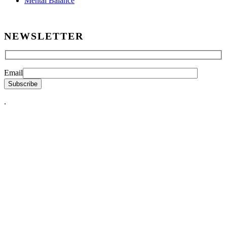
Mental Balance
NEWSLETTER
Email
.