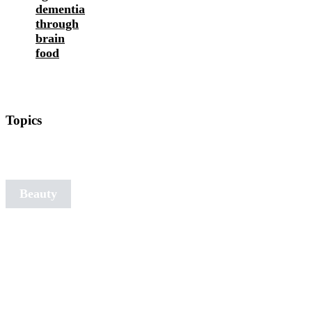
dementia
through
brain
food
Topics
Art of
Aging
Beauty
Detox
Nutrition
Fitness
Ideal