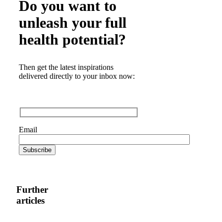
Do you want to
unleash your full
health potential?
Then get the latest inspirations
delivered directly to your inbox now:
Email
Further
articles